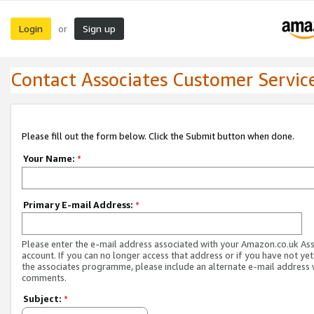
Login
Sign up
or
Contact Associates Customer Servic
Please fill out the form below. Click the Submit button when done.
Your Name:
*
Primary E-mail Address:
*
Please enter the e-mail address associated with your Amazon.co.uk As
account. If you can no longer access that address or if you have not yet
the associates programme, please include an alternate e-mail address 
comments.
Subject:
*