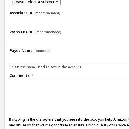
Please select a subject
Associate ID:
(recommended)
Website URL:
(recommended)
Payee Name:
(optional)
This is the name used to set up the account.
Comments:
*
By typing in the characters that you see into the box, you help Amazon
and abuse so that we may continue to ensure a high quality of service t