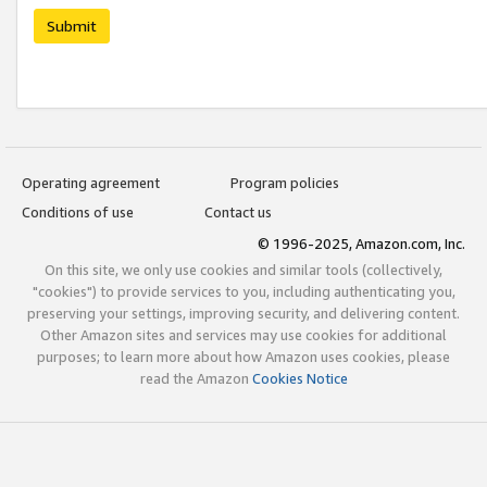
Submit
Operating agreement
Program policies
Conditions of use
Contact us
© 1996-2025, Amazon.com, Inc.
On this site, we only use cookies and similar tools (collectively,
"cookies") to provide services to you, including authenticating you,
preserving your settings, improving security, and delivering content.
Other Amazon sites and services may use cookies for additional
purposes; to learn more about how Amazon uses cookies, please
read the Amazon
Cookies Notice