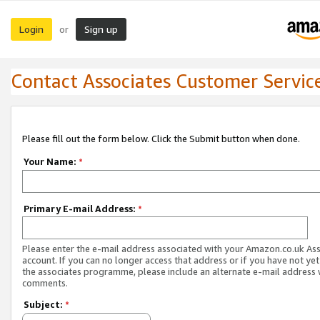
Login
Sign up
or
Contact Associates Customer Servic
Please fill out the form below. Click the Submit button when done.
Your Name:
*
Primary E-mail Address:
*
Please enter the e-mail address associated with your Amazon.co.uk As
account. If you can no longer access that address or if you have not yet
the associates programme, please include an alternate e-mail address 
comments.
Subject:
*