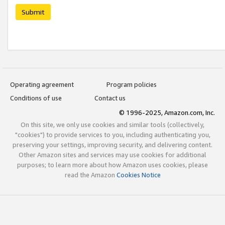
Submit
Operating agreement
Program policies
Conditions of use
Contact us
© 1996-2025, Amazon.com, Inc.
On this site, we only use cookies and similar tools (collectively,
"cookies") to provide services to you, including authenticating you,
preserving your settings, improving security, and delivering content.
Other Amazon sites and services may use cookies for additional
purposes; to learn more about how Amazon uses cookies, please
read the Amazon
Cookies Notice