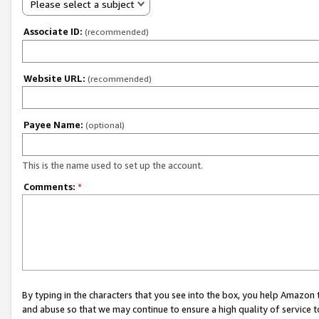
Please select a subject
Associate ID:
(recommended)
Website URL:
(recommended)
Payee Name:
(optional)
This is the name used to set up the account.
Comments:
*
By typing in the characters that you see into the box, you help Amazon
and abuse so that we may continue to ensure a high quality of service t