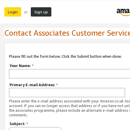
Login
Sign up
or
Contact Associates Customer Servic
Please fill out the form below. Click the Submit button when done.
Your Name:
*
Primary E-mail Address:
*
Please enter the e-mail address associated with your Amazon.co.uk As
account. If you can no longer access that address or if you have not yet
the associates programme, please include an alternate e-mail address 
comments.
Subject:
*