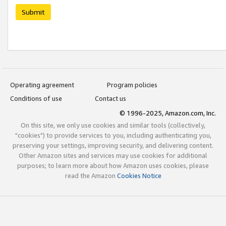
Submit
Operating agreement
Program policies
Conditions of use
Contact us
© 1996-2025, Amazon.com, Inc.
On this site, we only use cookies and similar tools (collectively,
"cookies") to provide services to you, including authenticating you,
preserving your settings, improving security, and delivering content.
Other Amazon sites and services may use cookies for additional
purposes; to learn more about how Amazon uses cookies, please
read the Amazon
Cookies Notice