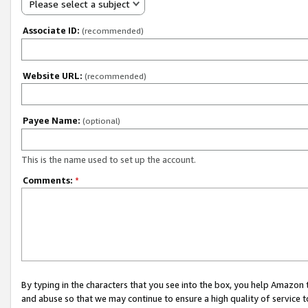
Please select a subject
Associate ID:
(recommended)
Website URL:
(recommended)
Payee Name:
(optional)
This is the name used to set up the account.
Comments:
*
By typing in the characters that you see into the box, you help Amazon
and abuse so that we may continue to ensure a high quality of service t