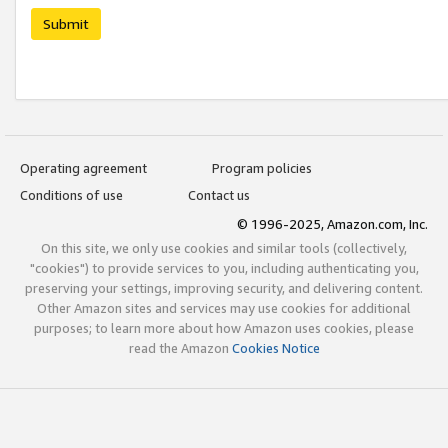
Submit
Operating agreement
Program policies
Conditions of use
Contact us
© 1996-2025, Amazon.com, Inc.
On this site, we only use cookies and similar tools (collectively,
"cookies") to provide services to you, including authenticating you,
preserving your settings, improving security, and delivering content.
Other Amazon sites and services may use cookies for additional
purposes; to learn more about how Amazon uses cookies, please
read the Amazon
Cookies Notice