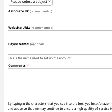
Please select a subject
Associate ID:
(recommended)
Website URL:
(recommended)
Payee Name:
(optional)
This is the name used to set up the account.
Comments:
*
By typing in the characters that you see into the box, you help Amazon
and abuse so that we may continue to ensure a high quality of service t