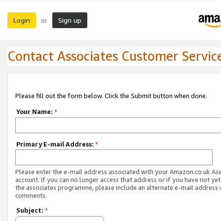
Login
Sign up
or
Contact Associates Customer Servic
Please fill out the form below. Click the Submit button when done.
Your Name:
*
Primary E-mail Address:
*
Please enter the e-mail address associated with your Amazon.co.uk As
account. If you can no longer access that address or if you have not yet
the associates programme, please include an alternate e-mail address 
comments.
Subject:
*