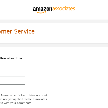
omer Service
utton when done.
ur Amazon.co.uk Associates account.
ve not yet applied to the associates
ess with your comments.