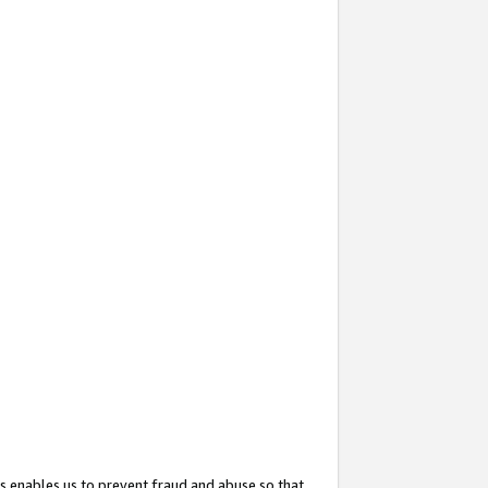
s enables us to prevent fraud and abuse so that