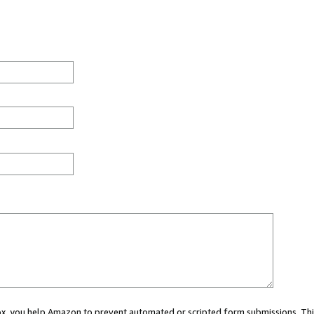
 box, you help Amazon to prevent automated or scripted form submissions. Thi