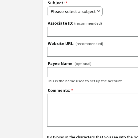
Subject:
*
Please select a subject
Associate ID:
(recommended)
Website URL:
(recommended)
Payee Name:
(optional)
This is the name used to set up the account.
Comments:
*
By typing in the characters that you see into the