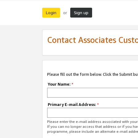
Login
Sign up
or
Contact Associates Cust
Please fill out the form below. Click the Submit b
Your Name:
*
Primary E-mail Address:
*
Please enter the e-mail address associated with yo
If you can no longer access that address or if you ha
programme, please include an alternate e-mail addr