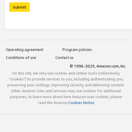
Submit
Operating agreement
Program policies
Conditions of use
Contact us
© 1996-2025, Amazon.com, Inc.
On this site, we only use cookies and similar tools (collectively,
"cookies") to provide services to you, including authenticating you,
preserving your settings, improving security, and delivering content.
Other Amazon sites and services may use cookies for additional
purposes; to learn more about how Amazon uses cookies, please
read the Amazon
Cookies Notice