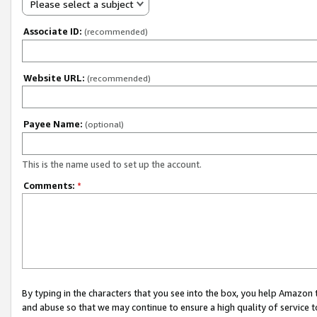
Please select a subject
Associate ID:
(recommended)
Website URL:
(recommended)
Payee Name:
(optional)
This is the name used to set up the account.
Comments:
*
By typing in the characters that you see into the box, you help Amazon
and abuse so that we may continue to ensure a high quality of service t