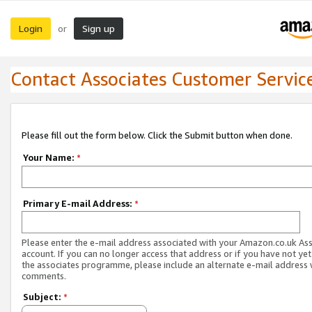
Login
Sign up
or
Contact Associates Customer Servic
Please fill out the form below. Click the Submit button when done.
Your Name:
*
Primary E-mail Address:
*
Please enter the e-mail address associated with your Amazon.co.uk As
account. If you can no longer access that address or if you have not yet
the associates programme, please include an alternate e-mail address 
comments.
Subject:
*