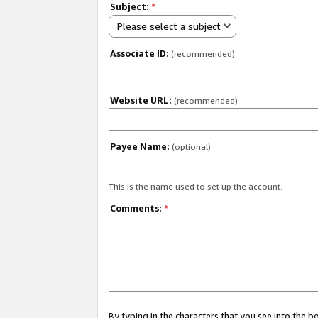
Subject:
*
Please select a subject
Associate ID:
(recommended)
Website URL:
(recommended)
Payee Name:
(optional)
This is the name used to set up the account.
Comments:
*
By typing in the characters that you see into the