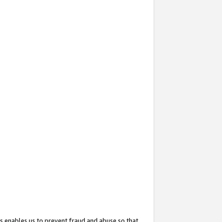
s enables us to prevent fraud and abuse so that