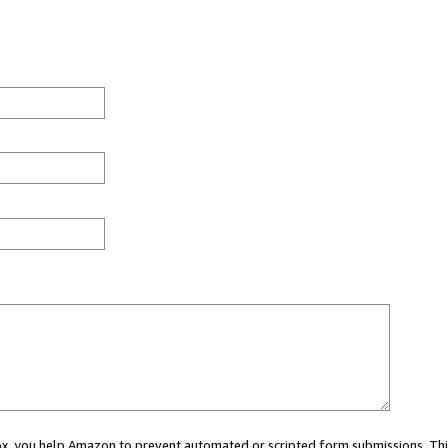
 box, you help Amazon to prevent automated or scripted form submissions. Thi