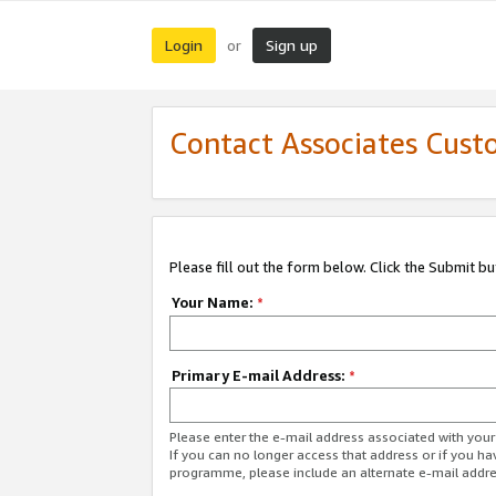
Login
Sign up
or
Contact Associates Cust
Please fill out the form below. Click the Submit b
Your Name:
*
Primary E-mail Address:
*
Please enter the e-mail address associated with yo
If you can no longer access that address or if you ha
programme, please include an alternate e-mail addr