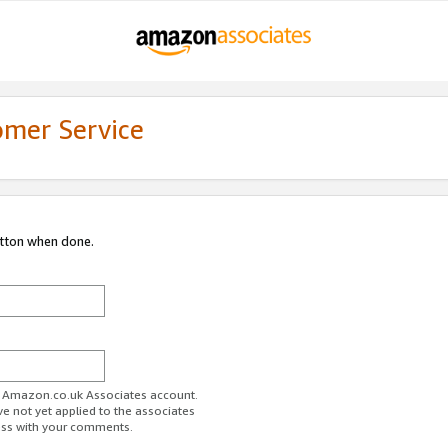
omer Service
utton when done.
ur Amazon.co.uk Associates account.
ve not yet applied to the associates
ess with your comments.