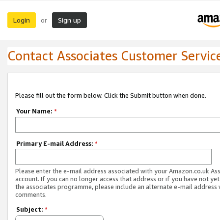
Login
Sign up
or
Contact Associates Customer Servic
Please fill out the form below. Click the Submit button when done.
Your Name:
*
Primary E-mail Address:
*
Please enter the e-mail address associated with your Amazon.co.uk As
account. If you can no longer access that address or if you have not yet
the associates programme, please include an alternate e-mail address 
comments.
Subject:
*