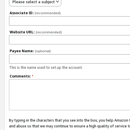
Please select a subject
Associate ID:
(recommended)
Website URL:
(recommended)
Payee Name:
(optional)
This is the name used to set up the account.
Comments:
*
By typing in the characters that you see into the box, you help Amazon
and abuse so that we may continue to ensure a high quality of service t