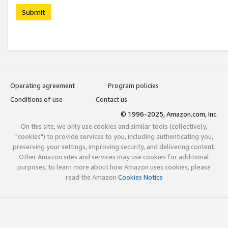
Submit
Operating agreement
Program policies
Conditions of use
Contact us
© 1996-2025, Amazon.com, Inc.
On this site, we only use cookies and similar tools (collectively,
"cookies") to provide services to you, including authenticating you,
preserving your settings, improving security, and delivering content.
Other Amazon sites and services may use cookies for additional
purposes; to learn more about how Amazon uses cookies, please
read the Amazon
Cookies Notice