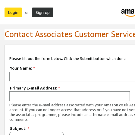
Login
Sign up
or
Contact Associates Customer Servic
Please fill out the form below. Click the Submit button when done.
Your Name:
*
Primary E-mail Address:
*
Please enter the e-mail address associated with your Amazon.co.uk As
account. If you can no longer access that address or if you have not yet
the associates programme, please include an alternate e-mail address 
comments.
Subject:
*