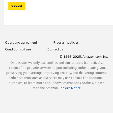
Submit
Operating agreement
Program policies
Conditions of use
Contact us
© 1996-2025, Amazon.com, Inc.
On this site, we only use cookies and similar tools (collectively,
"cookies") to provide services to you, including authenticating you,
preserving your settings, improving security, and delivering content.
Other Amazon sites and services may use cookies for additional
purposes; to learn more about how Amazon uses cookies, please
read the Amazon
Cookies Notice