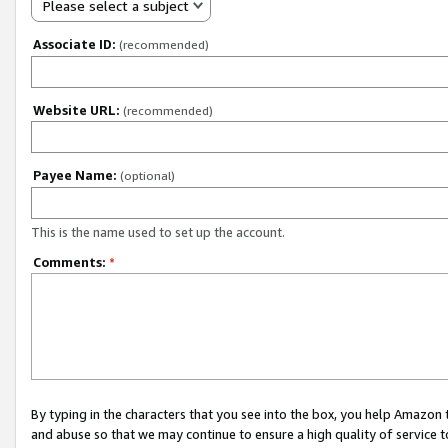
Please select a subject
Associate ID:
(recommended)
Website URL:
(recommended)
Payee Name:
(optional)
This is the name used to set up the account.
Comments:
*
By typing in the characters that you see into the box, you help Amazon
and abuse so that we may continue to ensure a high quality of service t