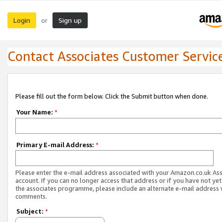
Login
Sign up
or
Contact Associates Customer Servic
Please fill out the form below. Click the Submit button when done.
Your Name:
*
Primary E-mail Address:
*
Please enter the e-mail address associated with your Amazon.co.uk As
account. If you can no longer access that address or if you have not yet
the associates programme, please include an alternate e-mail address 
comments.
Subject:
*