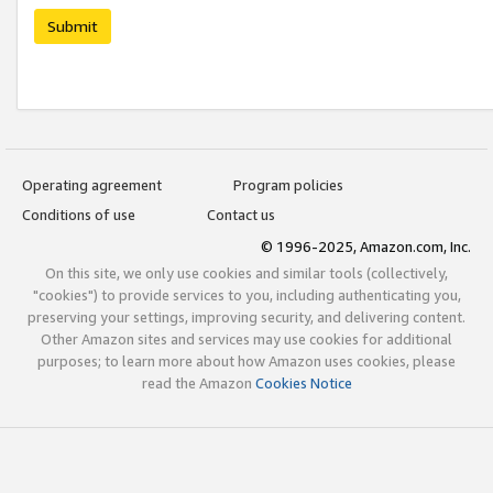
Submit
Operating agreement
Program policies
Conditions of use
Contact us
© 1996-2025, Amazon.com, Inc.
On this site, we only use cookies and similar tools (collectively,
"cookies") to provide services to you, including authenticating you,
preserving your settings, improving security, and delivering content.
Other Amazon sites and services may use cookies for additional
purposes; to learn more about how Amazon uses cookies, please
read the Amazon
Cookies Notice