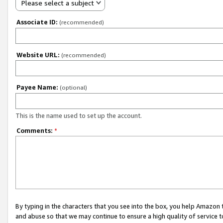
Please select a subject
Associate ID:
(recommended)
Website URL:
(recommended)
Payee Name:
(optional)
This is the name used to set up the account.
Comments:
*
By typing in the characters that you see into the box, you help Amazon
and abuse so that we may continue to ensure a high quality of service t