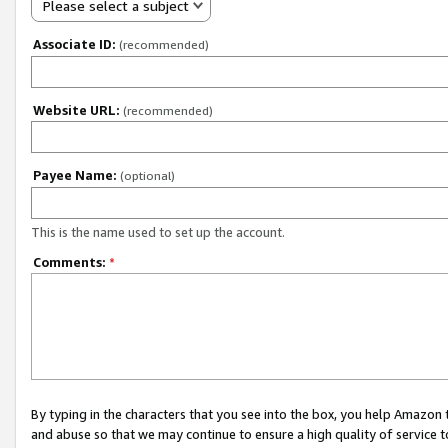
Please select a subject
Associate ID:
(recommended)
Website URL:
(recommended)
Payee Name:
(optional)
This is the name used to set up the account.
Comments:
*
By typing in the characters that you see into the box, you help Amazon
and abuse so that we may continue to ensure a high quality of service t