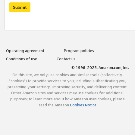
Submit
Operating agreement
Program policies
Conditions of use
Contact us
© 1996-2025, Amazon.com, Inc.
On this site, we only use cookies and similar tools (collectively,
"cookies") to provide services to you, including authenticating you,
preserving your settings, improving security, and delivering content.
Other Amazon sites and services may use cookies for additional
purposes; to learn more about how Amazon uses cookies, please
read the Amazon
Cookies Notice