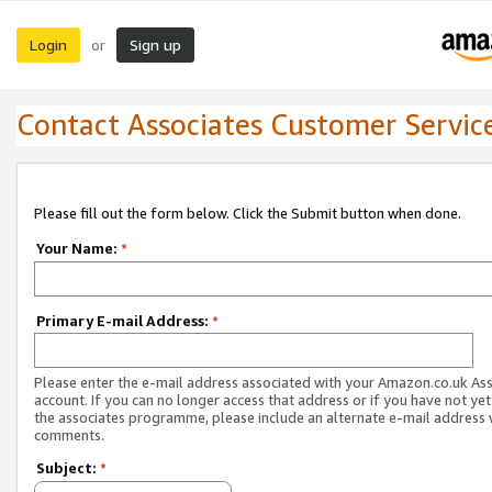
Login
Sign up
or
Contact Associates Customer Servic
Please fill out the form below. Click the Submit button when done.
Your Name:
*
Primary E-mail Address:
*
Please enter the e-mail address associated with your Amazon.co.uk As
account. If you can no longer access that address or if you have not yet
the associates programme, please include an alternate e-mail address 
comments.
Subject:
*