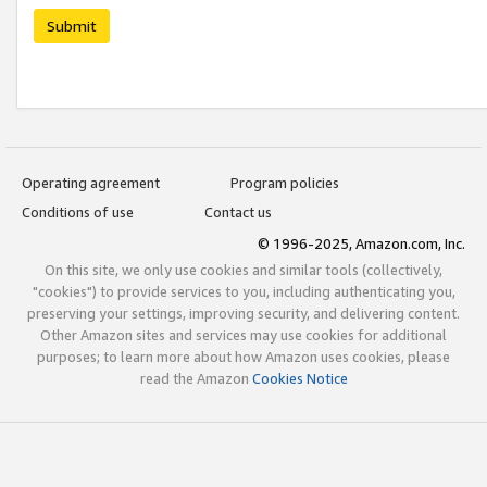
Submit
Operating agreement
Program policies
Conditions of use
Contact us
© 1996-2025, Amazon.com, Inc.
On this site, we only use cookies and similar tools (collectively,
"cookies") to provide services to you, including authenticating you,
preserving your settings, improving security, and delivering content.
Other Amazon sites and services may use cookies for additional
purposes; to learn more about how Amazon uses cookies, please
read the Amazon
Cookies Notice