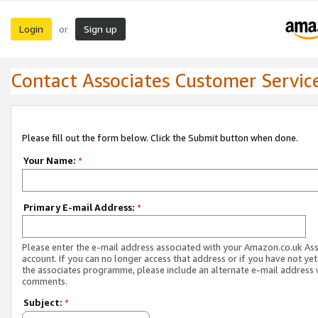
Login
Sign up
or
Contact Associates Customer Servic
Please fill out the form below. Click the Submit button when done.
Your Name:
*
Primary E-mail Address:
*
Please enter the e-mail address associated with your Amazon.co.uk As
account. If you can no longer access that address or if you have not yet
the associates programme, please include an alternate e-mail address 
comments.
Subject:
*