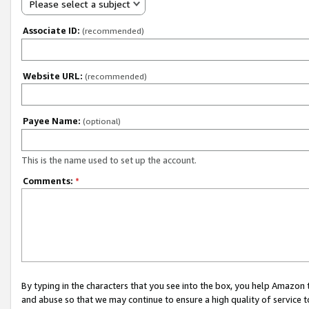
Please select a subject
Associate ID:
(recommended)
Website URL:
(recommended)
Payee Name:
(optional)
This is the name used to set up the account.
Comments:
*
By typing in the characters that you see into the box, you help Amazon
and abuse so that we may continue to ensure a high quality of service t