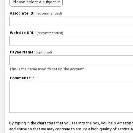
Please select a subject
Associate ID:
(recommended)
Website URL:
(recommended)
Payee Name:
(optional)
This is the name used to set up the account.
Comments:
*
By typing in the characters that you see into the box, you help Amazon
and abuse so that we may continue to ensure a high quality of service t