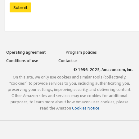
Submit
Operating agreement
Program policies
Conditions of use
Contact us
© 1996-2025, Amazon.com, Inc.
On this site, we only use cookies and similar tools (collectively,
"cookies") to provide services to you, including authenticating you,
preserving your settings, improving security, and delivering content.
Other Amazon sites and services may use cookies for additional
purposes; to learn more about how Amazon uses cookies, please
read the Amazon
Cookies Notice