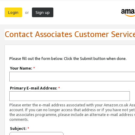
Login
Sign up
or
Contact Associates Customer Servic
Please fill out the form below. Click the Submit button when done.
Your Name:
*
Primary E-mail Address:
*
Please enter the e-mail address associated with your Amazon.co.uk As
account. If you can no longer access that address or if you have not yet
the associates programme, please include an alternate e-mail address 
comments.
Subject:
*