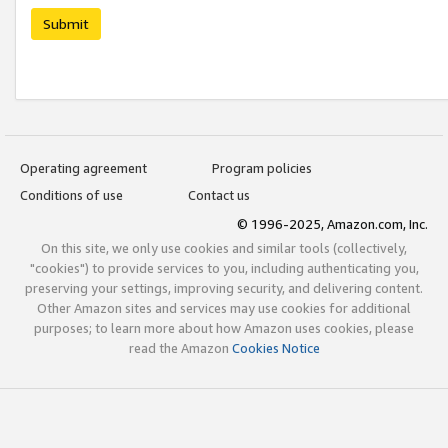
Submit
Operating agreement
Program policies
Conditions of use
Contact us
© 1996-2025, Amazon.com, Inc.
On this site, we only use cookies and similar tools (collectively,
"cookies") to provide services to you, including authenticating you,
preserving your settings, improving security, and delivering content.
Other Amazon sites and services may use cookies for additional
purposes; to learn more about how Amazon uses cookies, please
read the Amazon
Cookies Notice