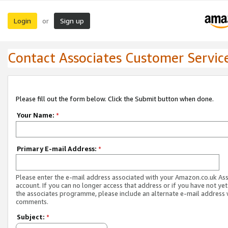
Login
Sign up
or
Contact Associates Customer Servic
Please fill out the form below. Click the Submit button when done.
Your Name:
*
Primary E-mail Address:
*
Please enter the e-mail address associated with your Amazon.co.uk As
account. If you can no longer access that address or if you have not yet
the associates programme, please include an alternate e-mail address 
comments.
Subject:
*