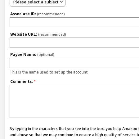
Please select a subject
Associate ID:
(recommended)
Website URL:
(recommended)
Payee Name:
(optional)
This is the name used to set up the account.
Comments:
*
By typing in the characters that you see into the box, you help Amazon
and abuse so that we may continue to ensure a high quality of service t