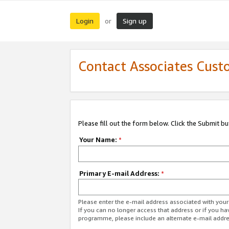
Login
Sign up
or
Contact Associates Cust
Please fill out the form below. Click the Submit b
Your Name:
*
Primary E-mail Address:
*
Please enter the e-mail address associated with yo
If you can no longer access that address or if you ha
programme, please include an alternate e-mail addr