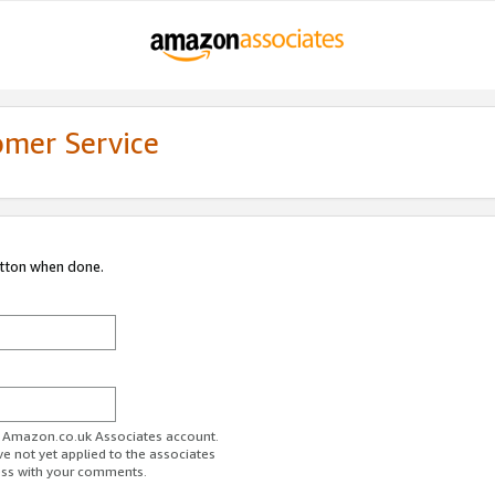
omer Service
utton when done.
ur Amazon.co.uk Associates account.
ve not yet applied to the associates
ess with your comments.