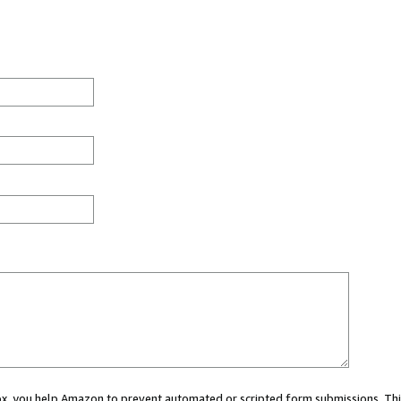
 box, you help Amazon to prevent automated or scripted form submissions. Thi