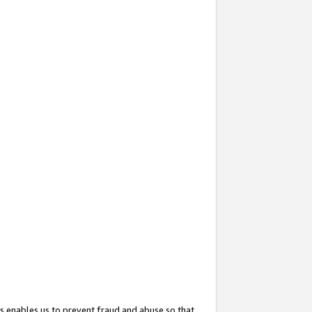
s enables us to prevent fraud and abuse so that