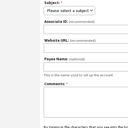
Subject:
*
Please select a subject
Associate ID:
(recommended)
Website URL:
(recommended)
Payee Name:
(optional)
This is the name used to set up the account.
Comments:
*
By typing in the characters that you see into the