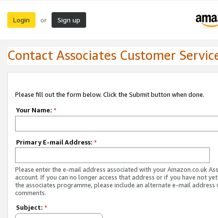
Login
Sign up
or
Contact Associates Customer Servic
Please fill out the form below. Click the Submit button when done.
Your Name:
*
Primary E-mail Address:
*
Please enter the e-mail address associated with your Amazon.co.uk As
account. If you can no longer access that address or if you have not yet
the associates programme, please include an alternate e-mail address 
comments.
Subject:
*