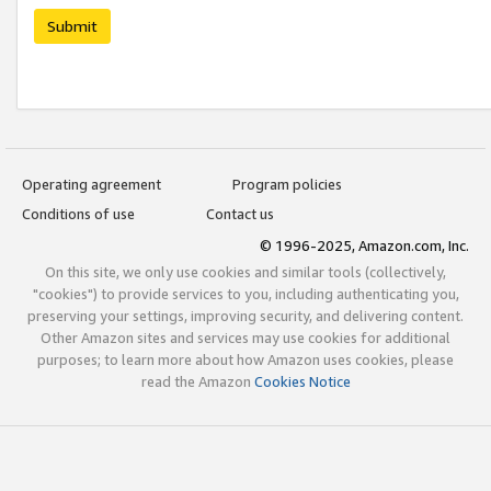
Submit
Operating agreement
Program policies
Conditions of use
Contact us
© 1996-2025, Amazon.com, Inc.
On this site, we only use cookies and similar tools (collectively,
"cookies") to provide services to you, including authenticating you,
preserving your settings, improving security, and delivering content.
Other Amazon sites and services may use cookies for additional
purposes; to learn more about how Amazon uses cookies, please
read the Amazon
Cookies Notice