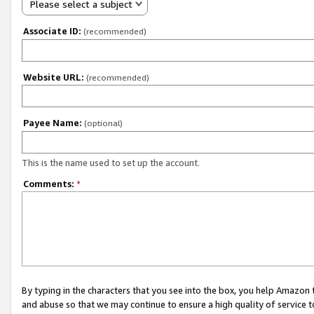
Please select a subject
Associate ID:
(recommended)
Website URL:
(recommended)
Payee Name:
(optional)
This is the name used to set up the account.
Comments:
*
By typing in the characters that you see into the box, you help Amazon
and abuse so that we may continue to ensure a high quality of service t