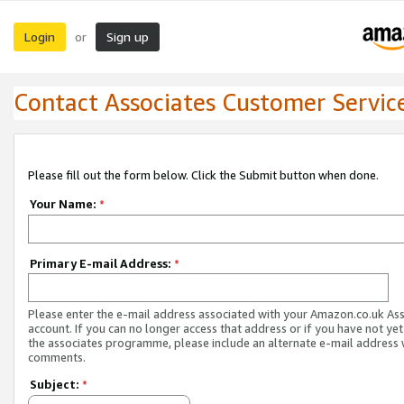
Login
Sign up
or
Contact Associates Customer Servic
Please fill out the form below. Click the Submit button when done.
Your Name:
*
Primary E-mail Address:
*
Please enter the e-mail address associated with your Amazon.co.uk As
account. If you can no longer access that address or if you have not yet
the associates programme, please include an alternate e-mail address 
comments.
Subject:
*