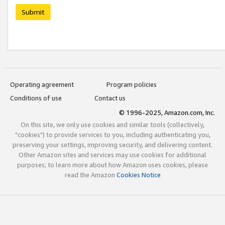
Submit
Operating agreement
Program policies
Conditions of use
Contact us
© 1996-2025, Amazon.com, Inc.
On this site, we only use cookies and similar tools (collectively,
"cookies") to provide services to you, including authenticating you,
preserving your settings, improving security, and delivering content.
Other Amazon sites and services may use cookies for additional
purposes; to learn more about how Amazon uses cookies, please
read the Amazon
Cookies Notice