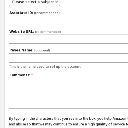
Please select a subject
Associate ID:
(recommended)
Website URL:
(recommended)
Payee Name:
(optional)
This is the name used to set up the account.
Comments:
*
By typing in the characters that you see into the box, you help Amazon
and abuse so that we may continue to ensure a high quality of service t