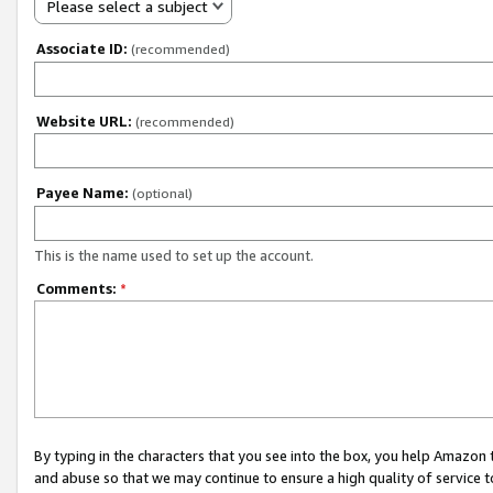
Please select a subject
Associate ID:
(recommended)
Website URL:
(recommended)
Payee Name:
(optional)
This is the name used to set up the account.
Comments:
*
By typing in the characters that you see into the box, you help Amazon
and abuse so that we may continue to ensure a high quality of service t