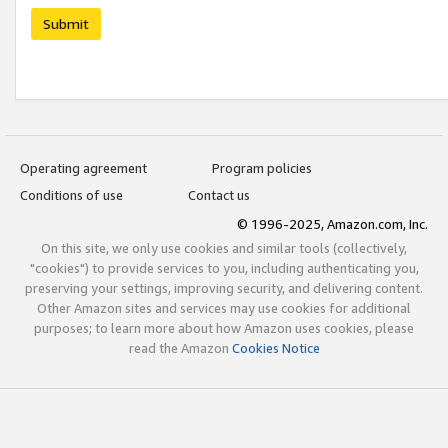
Submit
Operating agreement
Program policies
Conditions of use
Contact us
© 1996-2025, Amazon.com, Inc.
On this site, we only use cookies and similar tools (collectively,
"cookies") to provide services to you, including authenticating you,
preserving your settings, improving security, and delivering content.
Other Amazon sites and services may use cookies for additional
purposes; to learn more about how Amazon uses cookies, please
read the Amazon
Cookies Notice