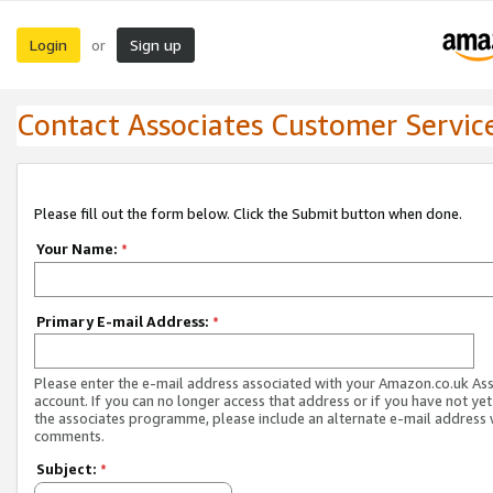
Login
Sign up
or
Contact Associates Customer Servic
Please fill out the form below. Click the Submit button when done.
Your Name:
*
Primary E-mail Address:
*
Please enter the e-mail address associated with your Amazon.co.uk As
account. If you can no longer access that address or if you have not yet
the associates programme, please include an alternate e-mail address 
comments.
Subject:
*