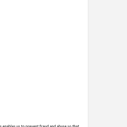
s enables us to prevent fraud and abuse so that