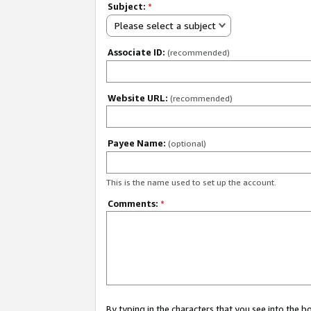
Subject:
*
Please select a subject
Associate ID:
(recommended)
Website URL:
(recommended)
Payee Name:
(optional)
This is the name used to set up the account.
Comments:
*
By typing in the characters that you see into the