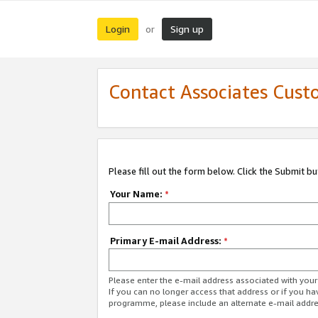
Login
Sign up
or
Contact Associates Cust
Please fill out the form below. Click the Submit b
Your Name:
*
Primary E-mail Address:
*
Please enter the e-mail address associated with yo
If you can no longer access that address or if you ha
programme, please include an alternate e-mail addr