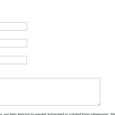
 box, you help Amazon to prevent automated or scripted form submissions. Thi