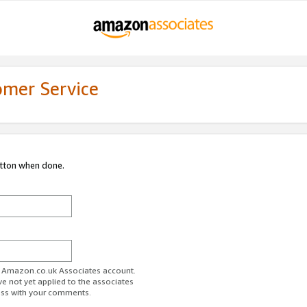
omer Service
utton when done.
ur Amazon.co.uk Associates account.
ve not yet applied to the associates
ess with your comments.