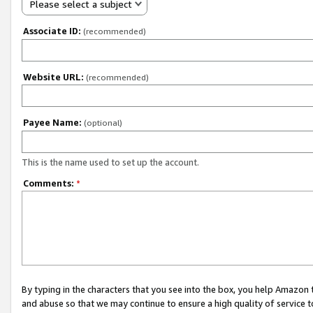
Please select a subject
Associate ID:
(recommended)
Website URL:
(recommended)
Payee Name:
(optional)
This is the name used to set up the account.
Comments:
*
By typing in the characters that you see into the box, you help Amazon
and abuse so that we may continue to ensure a high quality of service t