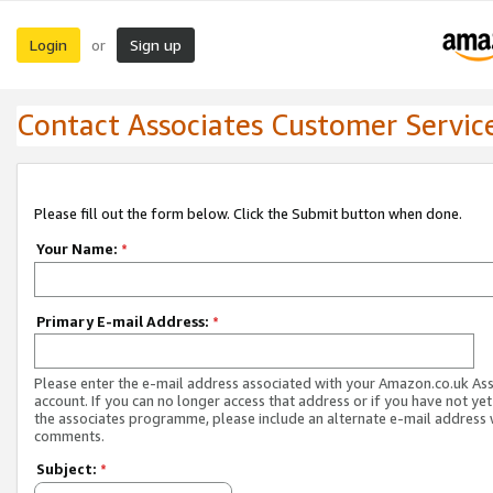
Login
Sign up
or
Contact Associates Customer Servic
Please fill out the form below. Click the Submit button when done.
Your Name:
*
Primary E-mail Address:
*
Please enter the e-mail address associated with your Amazon.co.uk As
account. If you can no longer access that address or if you have not yet
the associates programme, please include an alternate e-mail address 
comments.
Subject:
*