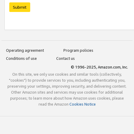
Submit
Operating agreement
Program policies
Conditions of use
Contact us
© 1996-2025, Amazon.com, Inc.
On this site, we only use cookies and similar tools (collectively,
"cookies") to provide services to you, including authenticating you,
preserving your settings, improving security, and delivering content.
Other Amazon sites and services may use cookies for additional
purposes; to learn more about how Amazon uses cookies, please
read the Amazon
Cookies Notice