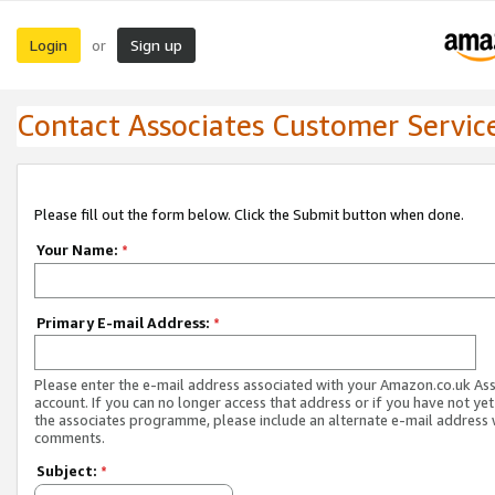
Login
Sign up
or
Contact Associates Customer Servic
Please fill out the form below. Click the Submit button when done.
Your Name:
*
Primary E-mail Address:
*
Please enter the e-mail address associated with your Amazon.co.uk As
account. If you can no longer access that address or if you have not yet
the associates programme, please include an alternate e-mail address 
comments.
Subject:
*