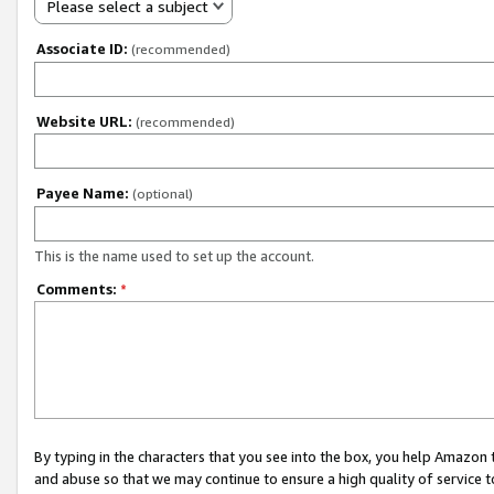
Please select a subject
Associate ID:
(recommended)
Website URL:
(recommended)
Payee Name:
(optional)
This is the name used to set up the account.
Comments:
*
By typing in the characters that you see into the box, you help Amazon
and abuse so that we may continue to ensure a high quality of service t