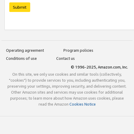
Submit
Operating agreement
Program policies
Conditions of use
Contact us
© 1996-2025, Amazon.com, Inc.
On this site, we only use cookies and similar tools (collectively,
"cookies") to provide services to you, including authenticating you,
preserving your settings, improving security, and delivering content.
Other Amazon sites and services may use cookies for additional
purposes; to learn more about how Amazon uses cookies, please
read the Amazon
Cookies Notice