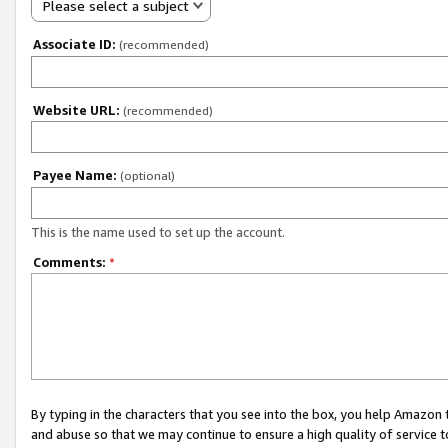
Please select a subject
Associate ID:
(recommended)
Website URL:
(recommended)
Payee Name:
(optional)
This is the name used to set up the account.
Comments:
*
By typing in the characters that you see into the box, you help Amazon
and abuse so that we may continue to ensure a high quality of service t