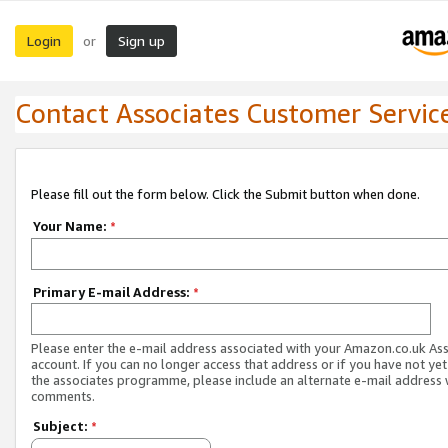
Login
Sign up
or
Contact Associates Customer Servic
Please fill out the form below. Click the Submit button when done.
Your Name:
*
Primary E-mail Address:
*
Please enter the e-mail address associated with your Amazon.co.uk As
account. If you can no longer access that address or if you have not yet
the associates programme, please include an alternate e-mail address 
comments.
Subject:
*