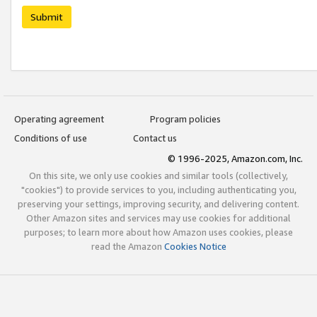
Submit
Operating agreement
Program policies
Conditions of use
Contact us
© 1996-2025, Amazon.com, Inc.
On this site, we only use cookies and similar tools (collectively,
"cookies") to provide services to you, including authenticating you,
preserving your settings, improving security, and delivering content.
Other Amazon sites and services may use cookies for additional
purposes; to learn more about how Amazon uses cookies, please
read the Amazon
Cookies Notice