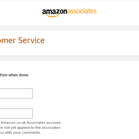
omer Service
utton when done.
ur Amazon.co.uk Associates account.
ve not yet applied to the associates
ess with your comments.