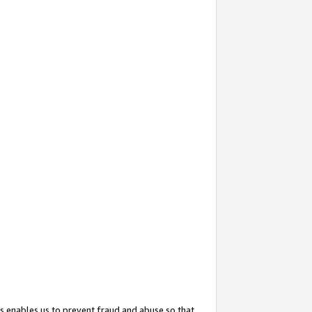
s enables us to prevent fraud and abuse so that