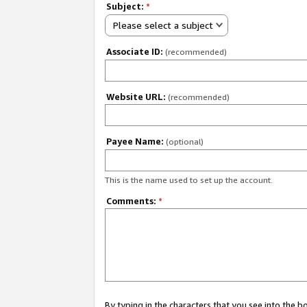
Subject:
*
Please select a subject
Associate ID:
(recommended)
Website URL:
(recommended)
Payee Name:
(optional)
This is the name used to set up the account.
Comments:
*
By typing in the characters that you see into the