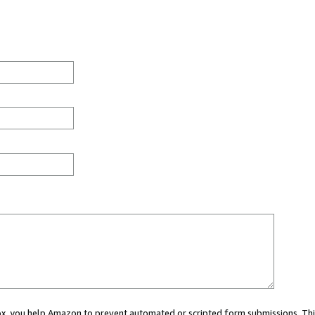
 box, you help Amazon to prevent automated or scripted form submissions. Thi