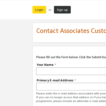
Login
Sign up
or
Contact Associates Cust
Please fill out the form below. Click the Submit b
Your Name:
*
Primary E-mail Address:
*
Please enter the e-mail address associated with yo
If you can no longer access that address or if you ha
programme, please include an alternate e-mail addr