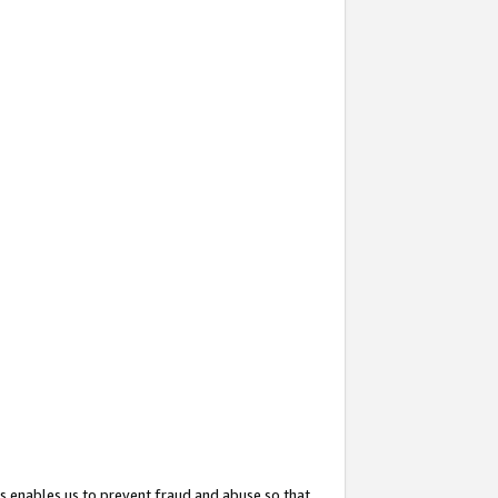
s enables us to prevent fraud and abuse so that