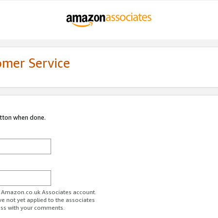
omer Service
utton when done.
ur Amazon.co.uk Associates account.
ve not yet applied to the associates
ess with your comments.