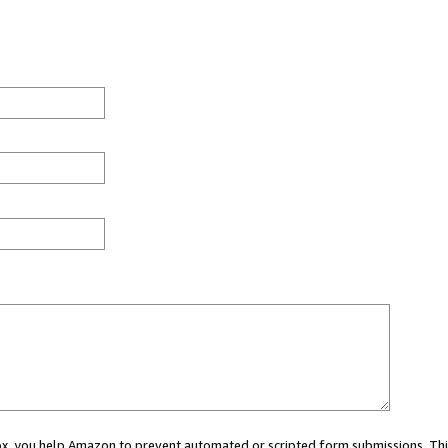
 box, you help Amazon to prevent automated or scripted form submissions. Thi