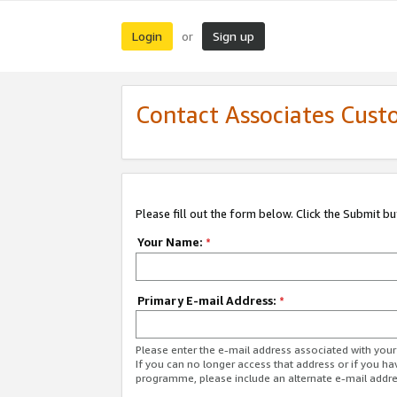
Login
Sign up
or
Contact Associates Cust
Please fill out the form below. Click the Submit b
Your Name:
*
Primary E-mail Address:
*
Please enter the e-mail address associated with yo
If you can no longer access that address or if you ha
programme, please include an alternate e-mail addr