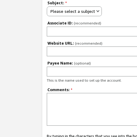
Subject:
*
Please select a subject
Associate ID:
(recommended)
Website URL:
(recommended)
Payee Name:
(optional)
This is the name used to set up the account.
Comments:
*
By typing in the characters that you see into the