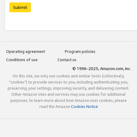
Submit
Operating agreement
Program policies
Conditions of use
Contact us
© 1996-2025, Amazon.com, Inc.
On this site, we only use cookies and similar tools (collectively,
"cookies") to provide services to you, including authenticating you,
preserving your settings, improving security, and delivering content.
Other Amazon sites and services may use cookies for additional
purposes; to learn more about how Amazon uses cookies, please
read the Amazon
Cookies Notice