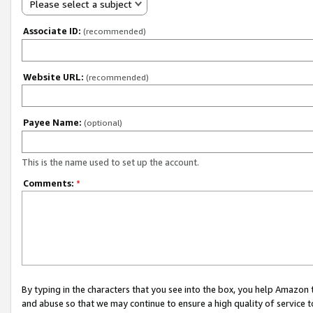
Please select a subject
Associate ID:
(recommended)
Website URL:
(recommended)
Payee Name:
(optional)
This is the name used to set up the account.
Comments:
*
By typing in the characters that you see into the box, you help Amazon
and abuse so that we may continue to ensure a high quality of service t