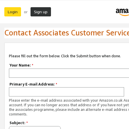
Login
Sign up
or
Contact Associates Customer Servic
Please fill out the form below. Click the Submit button when done.
Your Name:
*
Primary E-mail Address:
*
Please enter the e-mail address associated with your Amazon.co.uk As
account. If you can no longer access that address or if you have not yet
the associates programme, please include an alternate e-mail address 
comments.
Subject:
*