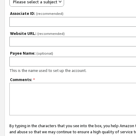
Please select a subject
Associate ID:
(recommended)
Website URL:
(recommended)
Payee Name:
(optional)
This is the name used to set up the account.
Comments:
*
By typing in the characters that you see into the box, you help Amazon
and abuse so that we may continue to ensure a high quality of service t