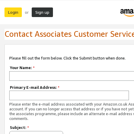
Login
Sign up
or
Contact Associates Customer Servic
Please fill out the form below. Click the Submit button when done.
Your Name:
*
Primary E-mail Address:
*
Please enter the e-mail address associated with your Amazon.co.uk As
account. If you can no longer access that address or if you have not yet
the associates programme, please include an alternate e-mail address 
comments.
Subject:
*