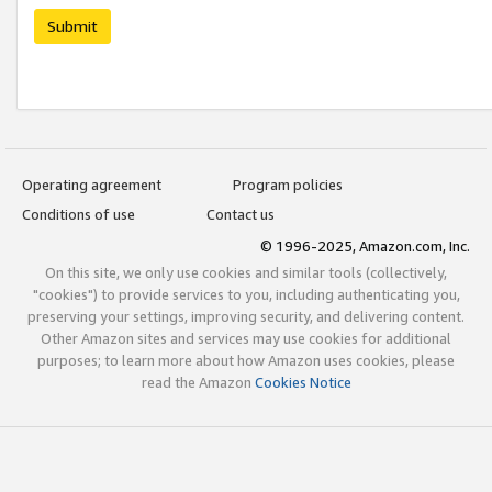
Submit
Operating agreement
Program policies
Conditions of use
Contact us
© 1996-2025, Amazon.com, Inc.
On this site, we only use cookies and similar tools (collectively,
"cookies") to provide services to you, including authenticating you,
preserving your settings, improving security, and delivering content.
Other Amazon sites and services may use cookies for additional
purposes; to learn more about how Amazon uses cookies, please
read the Amazon
Cookies Notice