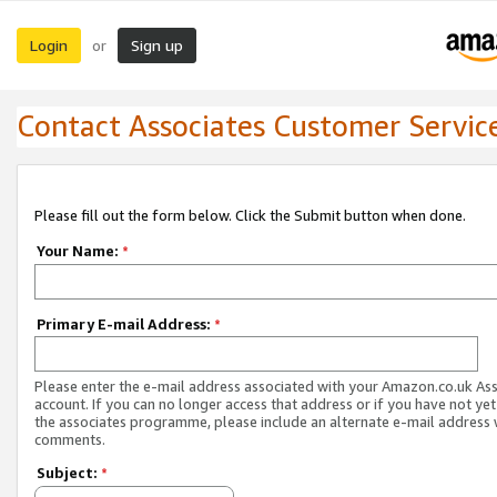
Login
Sign up
or
Contact Associates Customer Servic
Please fill out the form below. Click the Submit button when done.
Your Name:
*
Primary E-mail Address:
*
Please enter the e-mail address associated with your Amazon.co.uk As
account. If you can no longer access that address or if you have not yet
the associates programme, please include an alternate e-mail address 
comments.
Subject:
*