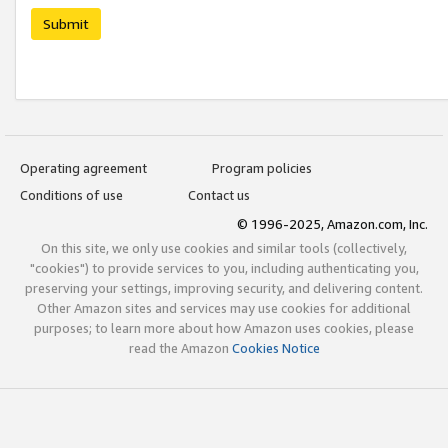
Submit
Operating agreement
Program policies
Conditions of use
Contact us
© 1996-2025, Amazon.com, Inc.
On this site, we only use cookies and similar tools (collectively,
"cookies") to provide services to you, including authenticating you,
preserving your settings, improving security, and delivering content.
Other Amazon sites and services may use cookies for additional
purposes; to learn more about how Amazon uses cookies, please
read the Amazon
Cookies Notice