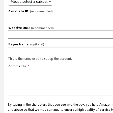
Please select a subject
Associate ID:
(recommended)
Website URL:
(recommended)
Payee Name:
(optional)
This is the name used to set up the account.
Comments:
*
By typing in the characters that you see into the box, you help Amazon
and abuse so that we may continue to ensure a high quality of service t