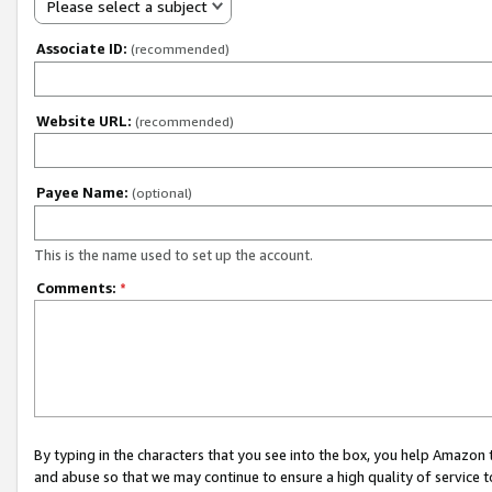
Please select a subject
Associate ID:
(recommended)
Website URL:
(recommended)
Payee Name:
(optional)
This is the name used to set up the account.
Comments:
*
By typing in the characters that you see into the box, you help Amazon
and abuse so that we may continue to ensure a high quality of service t