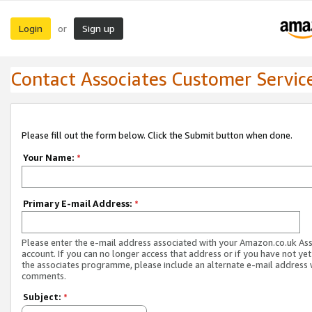
Login
Sign up
or
Contact Associates Customer Servic
Please fill out the form below. Click the Submit button when done.
Your Name:
*
Primary E-mail Address:
*
Please enter the e-mail address associated with your Amazon.co.uk As
account. If you can no longer access that address or if you have not yet
the associates programme, please include an alternate e-mail address 
comments.
Subject:
*