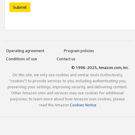
Submit
Operating agreement
Program policies
Conditions of use
Contact us
© 1996-2025, Amazon.com, Inc.
On this site, we only use cookies and similar tools (collectively,
"cookies") to provide services to you, including authenticating you,
preserving your settings, improving security, and delivering content.
Other Amazon sites and services may use cookies for additional
purposes; to learn more about how Amazon uses cookies, please
read the Amazon
Cookies Notice