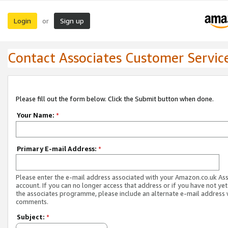
Login
Sign up
or
Contact Associates Customer Servic
Please fill out the form below. Click the Submit button when done.
Your Name:
*
Primary E-mail Address:
*
Please enter the e-mail address associated with your Amazon.co.uk As
account. If you can no longer access that address or if you have not yet
the associates programme, please include an alternate e-mail address 
comments.
Subject:
*