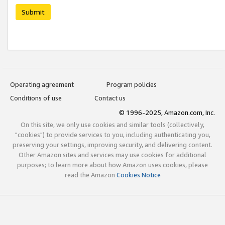
Submit
Operating agreement
Program policies
Conditions of use
Contact us
© 1996-2025, Amazon.com, Inc.
On this site, we only use cookies and similar tools (collectively,
"cookies") to provide services to you, including authenticating you,
preserving your settings, improving security, and delivering content.
Other Amazon sites and services may use cookies for additional
purposes; to learn more about how Amazon uses cookies, please
read the Amazon
Cookies Notice