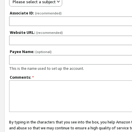
Please select a subject
Associate ID:
(recommended)
Website URL:
(recommended)
Payee Name:
(optional)
This is the name used to set up the account.
Comments:
*
By typing in the characters that you see into the box, you help Amazon
and abuse so that we may continue to ensure a high quality of service t