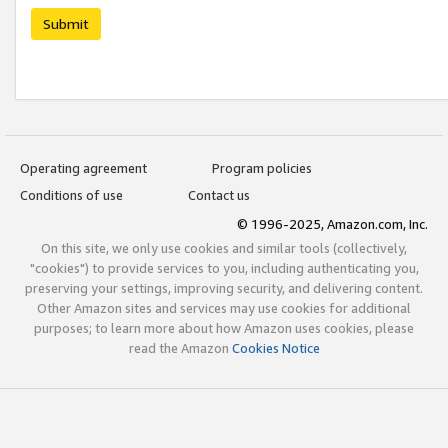
Submit
Operating agreement
Program policies
Conditions of use
Contact us
© 1996-2025, Amazon.com, Inc.
On this site, we only use cookies and similar tools (collectively,
"cookies") to provide services to you, including authenticating you,
preserving your settings, improving security, and delivering content.
Other Amazon sites and services may use cookies for additional
purposes; to learn more about how Amazon uses cookies, please
read the Amazon
Cookies Notice