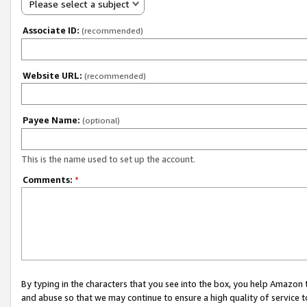
Please select a subject
Associate ID:
(recommended)
Website URL:
(recommended)
Payee Name:
(optional)
This is the name used to set up the account.
Comments:
*
By typing in the characters that you see into the box, you help Amazon
and abuse so that we may continue to ensure a high quality of service t