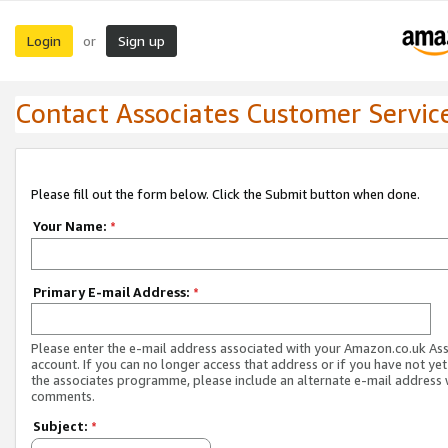
Login
Sign up
or
Contact Associates Customer Servic
Please fill out the form below. Click the Submit button when done.
Your Name:
*
Primary E-mail Address:
*
Please enter the e-mail address associated with your Amazon.co.uk As
account. If you can no longer access that address or if you have not yet
the associates programme, please include an alternate e-mail address 
comments.
Subject:
*