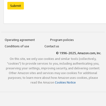
Submit
Operating agreement
Program policies
Conditions of use
Contact us
© 1996-2025, Amazon.com, Inc.
On this site, we only use cookies and similar tools (collectively,
"cookies") to provide services to you, including authenticating you,
preserving your settings, improving security, and delivering content.
Other Amazon sites and services may use cookies for additional
purposes; to learn more about how Amazon uses cookies, please
read the Amazon
Cookies Notice