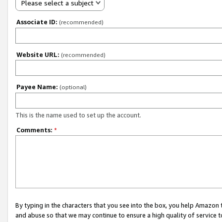
Please select a subject
Associate ID:
(recommended)
Website URL:
(recommended)
Payee Name:
(optional)
This is the name used to set up the account.
Comments:
*
By typing in the characters that you see into the box, you help Amazon
and abuse so that we may continue to ensure a high quality of service t