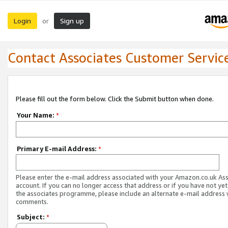
Login
Sign up
or
Contact Associates Customer Servic
Please fill out the form below. Click the Submit button when done.
Your Name:
*
Primary E-mail Address:
*
Please enter the e-mail address associated with your Amazon.co.uk As
account. If you can no longer access that address or if you have not yet
the associates programme, please include an alternate e-mail address 
comments.
Subject:
*