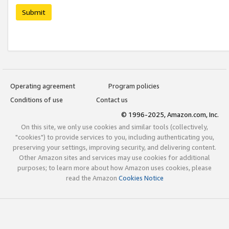
Submit
Operating agreement
Program policies
Conditions of use
Contact us
© 1996-2025, Amazon.com, Inc.
On this site, we only use cookies and similar tools (collectively,
"cookies") to provide services to you, including authenticating you,
preserving your settings, improving security, and delivering content.
Other Amazon sites and services may use cookies for additional
purposes; to learn more about how Amazon uses cookies, please
read the Amazon
Cookies Notice