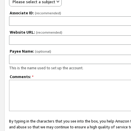
Please select a subject
Associate ID:
(recommended)
Website URL:
(recommended)
Payee Name:
(optional)
This is the name used to set up the account.
Comments:
*
By typing in the characters that you see into the box, you help Amazon
and abuse so that we may continue to ensure a high quality of service t