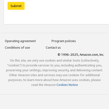
Submit
Operating agreement
Program policies
Conditions of use
Contact us
© 1996-2025, Amazon.com, Inc.
On this site, we only use cookies and similar tools (collectively,
"cookies") to provide services to you, including authenticating you,
preserving your settings, improving security, and delivering content.
Other Amazon sites and services may use cookies for additional
purposes; to learn more about how Amazon uses cookies, please
read the Amazon
Cookies Notice