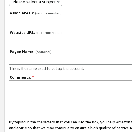
Please select a subject
Associate ID:
(recommended)
Website URL:
(recommended)
Payee Name:
(optional)
This is the name used to set up the account.
Comments:
*
By typing in the characters that you see into the box, you help Amazon
and abuse so that we may continue to ensure a high quality of service t