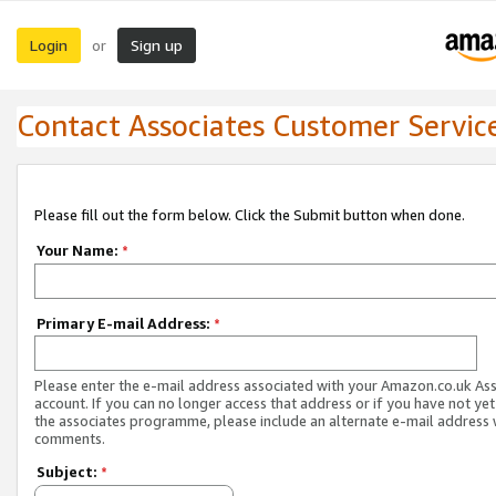
Login
Sign up
or
Contact Associates Customer Servic
Please fill out the form below. Click the Submit button when done.
Your Name:
*
Primary E-mail Address:
*
Please enter the e-mail address associated with your Amazon.co.uk As
account. If you can no longer access that address or if you have not yet
the associates programme, please include an alternate e-mail address 
comments.
Subject:
*