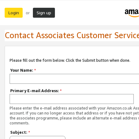
Login
Sign up
or
Contact Associates Customer Servic
Please fill out the form below. Click the Submit button when done.
Your Name:
*
Primary E-mail Address:
*
Please enter the e-mail address associated with your Amazon.co.uk As
account. If you can no longer access that address or if you have not yet
the associates programme, please include an alternate e-mail address 
comments.
Subject:
*