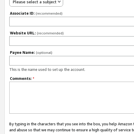
Please select a subject
Associate ID:
(recommended)
Website URL:
(recommended)
Payee Name:
(optional)
This is the name used to set up the account.
Comments:
*
By typing in the characters that you see into the box, you help Amazon
and abuse so that we may continue to ensure a high quality of service t