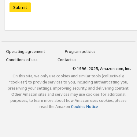
Submit
Operating agreement
Program policies
Conditions of use
Contact us
© 1996-2025, Amazon.com, Inc.
On this site, we only use cookies and similar tools (collectively,
"cookies") to provide services to you, including authenticating you,
preserving your settings, improving security, and delivering content.
Other Amazon sites and services may use cookies for additional
purposes; to learn more about how Amazon uses cookies, please
read the Amazon
Cookies Notice