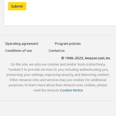
Submit
Operating agreement
Program policies
Conditions of use
Contact us
© 1996-2025, Amazon.com, Inc.
On this site, we only use cookies and similar tools (collectively,
"cookies") to provide services to you, including authenticating you,
preserving your settings, improving security, and delivering content.
Other Amazon sites and services may use cookies for additional
purposes; to learn more about how Amazon uses cookies, please
read the Amazon
Cookies Notice