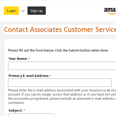
Login
Sign up
or
Contact Associates Customer Servic
Please fill out the form below. Click the Submit button when done.
Your Name:
*
Primary E-mail Address:
*
Please enter the e-mail address associated with your Amazon.co.uk As
account. If you can no longer access that address or if you have not yet
the associates programme, please include an alternate e-mail address 
comments.
Subject:
*