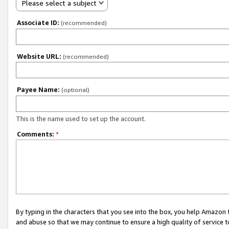
Please select a subject
Associate ID:
(recommended)
Website URL:
(recommended)
Payee Name:
(optional)
This is the name used to set up the account.
Comments:
*
By typing in the characters that you see into the box, you help Amazon
and abuse so that we may continue to ensure a high quality of service t