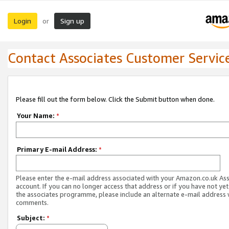
Login
Sign up
or
Contact Associates Customer Servic
Please fill out the form below. Click the Submit button when done.
Your Name:
*
Primary E-mail Address:
*
Please enter the e-mail address associated with your Amazon.co.uk As
account. If you can no longer access that address or if you have not yet
the associates programme, please include an alternate e-mail address 
comments.
Subject:
*