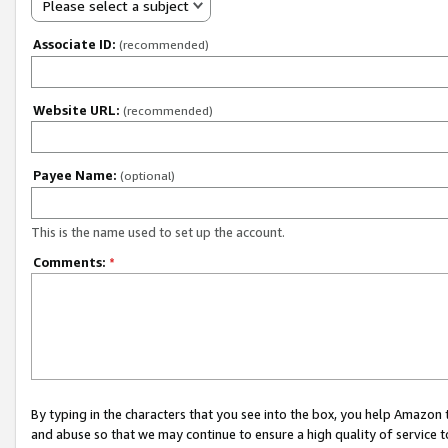
Please select a subject
Associate ID:
(recommended)
Website URL:
(recommended)
Payee Name:
(optional)
This is the name used to set up the account.
Comments:
*
By typing in the characters that you see into the box, you help Amazon
and abuse so that we may continue to ensure a high quality of service t