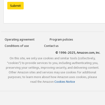
Submit
Operating agreement
Program policies
Conditions of use
Contact us
© 1996-2025, Amazon.com, Inc.
On this site, we only use cookies and similar tools (collectively,
"cookies") to provide services to you, including authenticating you,
preserving your settings, improving security, and delivering content.
Other Amazon sites and services may use cookies for additional
purposes; to learn more about how Amazon uses cookies, please
read the Amazon
Cookies Notice