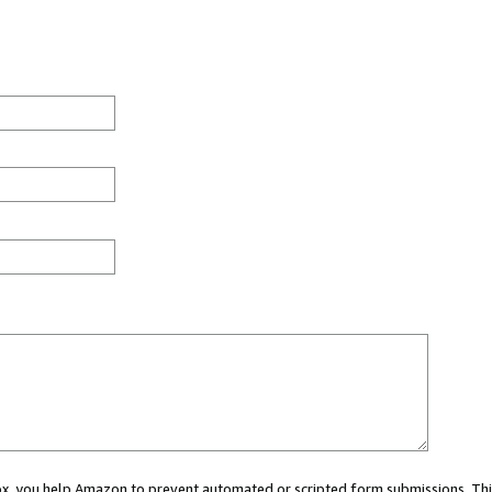
 box, you help Amazon to prevent automated or scripted form submissions. Thi