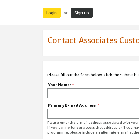
Login
Sign up
or
Contact Associates Cust
Please fill out the form below. Click the Submit b
Your Name:
*
Primary E-mail Address:
*
Please enter the e-mail address associated with yo
If you can no longer access that address or if you ha
programme, please include an alternate e-mail addr