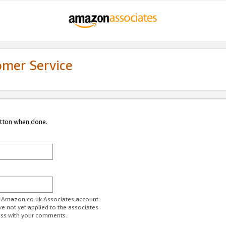
omer Service
utton when done.
ur Amazon.co.uk Associates account.
ve not yet applied to the associates
ess with your comments.