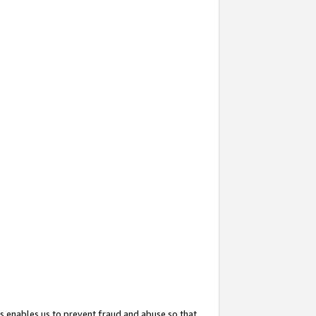
s enables us to prevent fraud and abuse so that