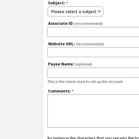
Subject:
*
Please select a subject
Associate ID:
(recommended)
Website URL:
(recommended)
Payee Name:
(optional)
This is the name used to set up the account.
Comments:
*
By typing in the characters that you see into the