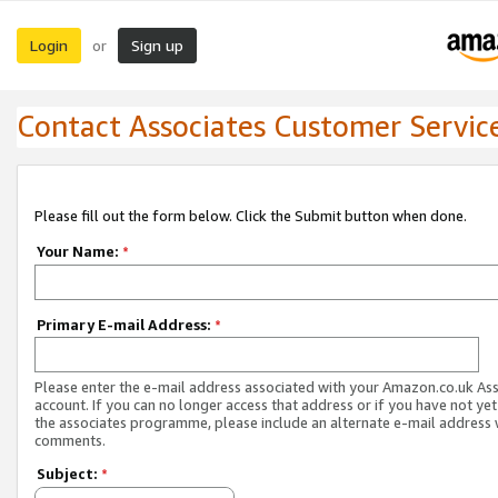
Login
Sign up
or
Contact Associates Customer Servic
Please fill out the form below. Click the Submit button when done.
Your Name:
*
Primary E-mail Address:
*
Please enter the e-mail address associated with your Amazon.co.uk As
account. If you can no longer access that address or if you have not yet
the associates programme, please include an alternate e-mail address 
comments.
Subject:
*