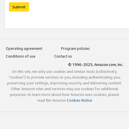
Submit
Operating agreement
Program policies
Conditions of use
Contact us
© 1996-2025, Amazon.com, Inc.
On this site, we only use cookies and similar tools (collectively,
"cookies") to provide services to you, including authenticating you,
preserving your settings, improving security, and delivering content.
Other Amazon sites and services may use cookies for additional
purposes; to learn more about how Amazon uses cookies, please
read the Amazon
Cookies Notice