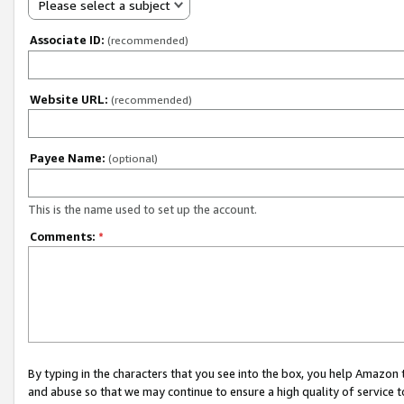
Please select a subject
Associate ID:
(recommended)
Website URL:
(recommended)
Payee Name:
(optional)
This is the name used to set up the account.
Comments:
*
By typing in the characters that you see into the box, you help Amazon
and abuse so that we may continue to ensure a high quality of service t