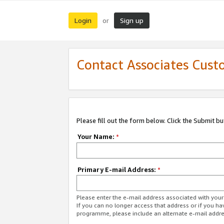
Login
Sign up
or
Contact Associates Cust
Please fill out the form below. Click the Submit b
Your Name:
*
Primary E-mail Address:
*
Please enter the e-mail address associated with yo
If you can no longer access that address or if you ha
programme, please include an alternate e-mail addr