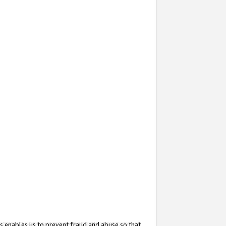
s enables us to prevent fraud and abuse so that