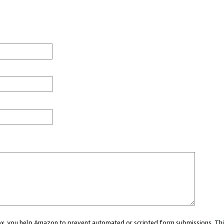
 box, you help Amazon to prevent automated or scripted form submissions. Thi