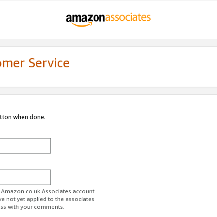
omer Service
utton when done.
ur Amazon.co.uk Associates account.
ve not yet applied to the associates
ess with your comments.