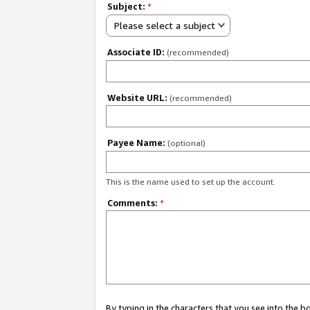
Subject:
*
Please select a subject
Associate ID:
(recommended)
Website URL:
(recommended)
Payee Name:
(optional)
This is the name used to set up the account.
Comments:
*
By typing in the characters that you see into the