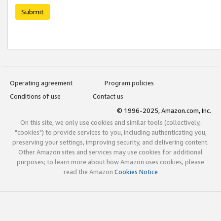
Submit
Operating agreement
Program policies
Conditions of use
Contact us
© 1996-2025, Amazon.com, Inc.
On this site, we only use cookies and similar tools (collectively,
"cookies") to provide services to you, including authenticating you,
preserving your settings, improving security, and delivering content.
Other Amazon sites and services may use cookies for additional
purposes; to learn more about how Amazon uses cookies, please
read the Amazon
Cookies Notice