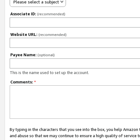
Please select a subject
Associate ID:
(recommended)
Website URL:
(recommended)
Payee Name:
(optional)
This is the name used to set up the account.
Comments:
*
By typing in the characters that you see into the box, you help Amazon
and abuse so that we may continue to ensure a high quality of service t