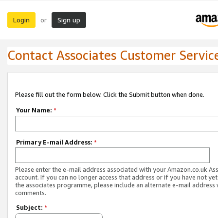
Login
Sign up
or
Contact Associates Customer Servic
Please fill out the form below. Click the Submit button when done.
Your Name:
*
Primary E-mail Address:
*
Please enter the e-mail address associated with your Amazon.co.uk As
account. If you can no longer access that address or if you have not yet
the associates programme, please include an alternate e-mail address 
comments.
Subject:
*