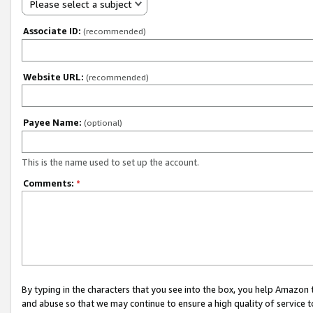
Please select a subject
Associate ID:
(recommended)
Website URL:
(recommended)
Payee Name:
(optional)
This is the name used to set up the account.
Comments:
*
By typing in the characters that you see into the box, you help Amazon
and abuse so that we may continue to ensure a high quality of service t