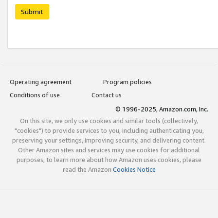
Submit
Operating agreement
Program policies
Conditions of use
Contact us
© 1996-2025, Amazon.com, Inc.
On this site, we only use cookies and similar tools (collectively,
"cookies") to provide services to you, including authenticating you,
preserving your settings, improving security, and delivering content.
Other Amazon sites and services may use cookies for additional
purposes; to learn more about how Amazon uses cookies, please
read the Amazon
Cookies Notice