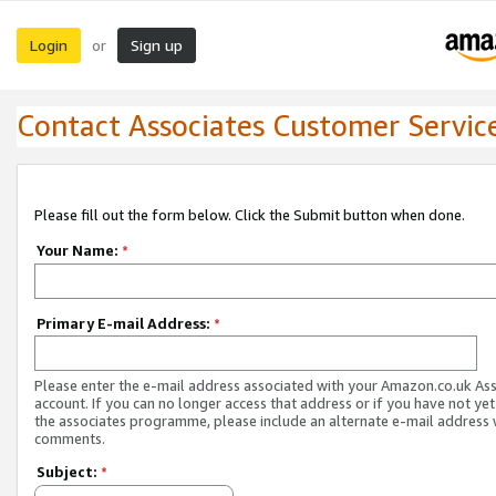
Login
Sign up
or
Contact Associates Customer Servic
Please fill out the form below. Click the Submit button when done.
Your Name:
*
Primary E-mail Address:
*
Please enter the e-mail address associated with your Amazon.co.uk As
account. If you can no longer access that address or if you have not yet
the associates programme, please include an alternate e-mail address 
comments.
Subject:
*