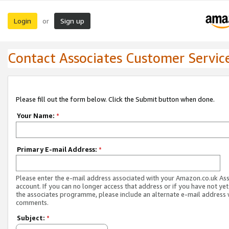
Login
Sign up
or
Contact Associates Customer Servic
Please fill out the form below. Click the Submit button when done.
Your Name:
*
Primary E-mail Address:
*
Please enter the e-mail address associated with your Amazon.co.uk As
account. If you can no longer access that address or if you have not yet
the associates programme, please include an alternate e-mail address 
comments.
Subject:
*