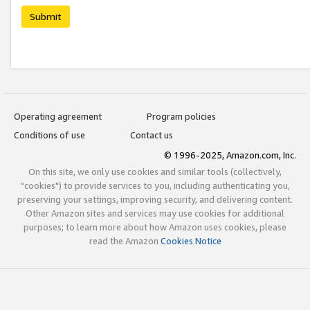
Submit
Operating agreement
Program policies
Conditions of use
Contact us
© 1996-2025, Amazon.com, Inc.
On this site, we only use cookies and similar tools (collectively,
"cookies") to provide services to you, including authenticating you,
preserving your settings, improving security, and delivering content.
Other Amazon sites and services may use cookies for additional
purposes; to learn more about how Amazon uses cookies, please
read the Amazon
Cookies Notice