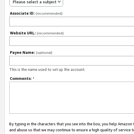
Please select a subject
Associate ID:
(recommended)
Website URL:
(recommended)
Payee Name:
(optional)
This is the name used to set up the account.
Comments:
*
By typing in the characters that you see into the box, you help Amazon
and abuse so that we may continue to ensure a high quality of service t