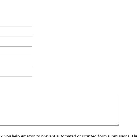
 box, you help Amazon to prevent automated or scripted form submissions. Thi