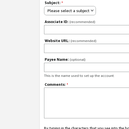
Subject:
*
Please select a subject
Associate ID:
(recommended)
Website URL:
(recommended)
Payee Name:
(optional)
This is the name used to set up the account.
Comments:
*
By typing in the characters that you see into the