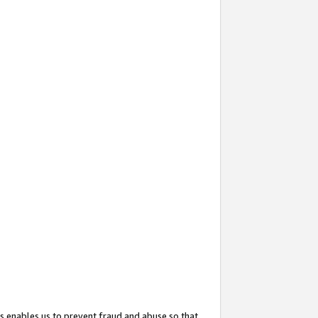
s enables us to prevent fraud and abuse so that