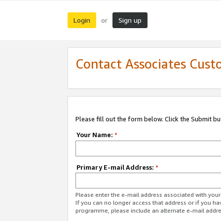
Login
Sign up
or
Contact Associates Cust
Please fill out the form below. Click the Submit b
Your Name:
*
Primary E-mail Address:
*
Please enter the e-mail address associated with yo
If you can no longer access that address or if you ha
programme, please include an alternate e-mail addr