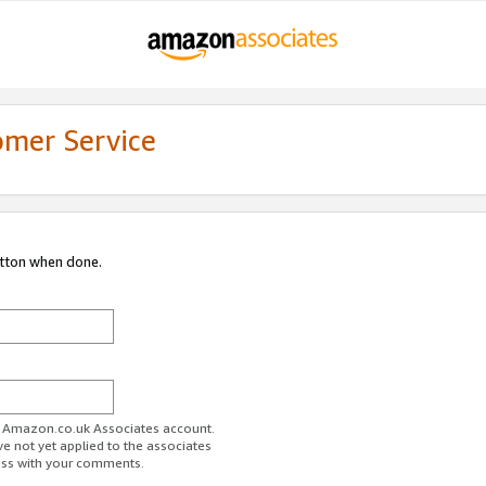
omer Service
utton when done.
ur Amazon.co.uk Associates account.
ve not yet applied to the associates
ess with your comments.