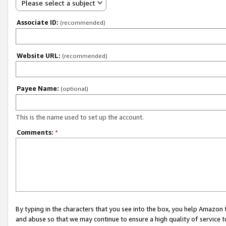
Please select a subject
Associate ID:
(recommended)
Website URL:
(recommended)
Payee Name:
(optional)
This is the name used to set up the account.
Comments:
*
By typing in the characters that you see into the box, you help Amazon
and abuse so that we may continue to ensure a high quality of service t