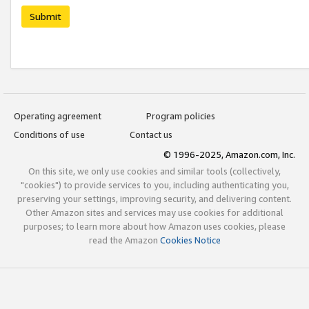
Submit
Operating agreement
Program policies
Conditions of use
Contact us
© 1996-2025, Amazon.com, Inc.
On this site, we only use cookies and similar tools (collectively,
"cookies") to provide services to you, including authenticating you,
preserving your settings, improving security, and delivering content.
Other Amazon sites and services may use cookies for additional
purposes; to learn more about how Amazon uses cookies, please
read the Amazon
Cookies Notice