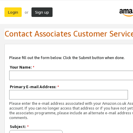
Login
Sign up
or
Contact Associates Customer Servic
Please fill out the form below. Click the Submit button when done.
Your Name:
*
Primary E-mail Address:
*
Please enter the e-mail address associated with your Amazon.co.uk As
account. If you can no longer access that address or if you have not yet
the associates programme, please include an alternate e-mail address 
comments.
Subject:
*