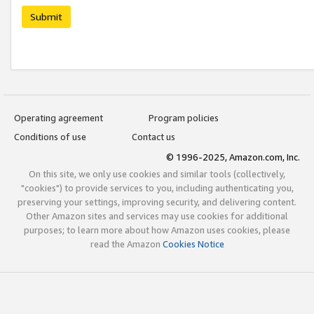
Submit
Operating agreement
Program policies
Conditions of use
Contact us
© 1996-2025, Amazon.com, Inc.
On this site, we only use cookies and similar tools (collectively,
"cookies") to provide services to you, including authenticating you,
preserving your settings, improving security, and delivering content.
Other Amazon sites and services may use cookies for additional
purposes; to learn more about how Amazon uses cookies, please
read the Amazon
Cookies Notice