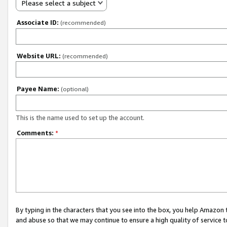
Please select a subject
Associate ID:
(recommended)
Website URL:
(recommended)
Payee Name:
(optional)
This is the name used to set up the account.
Comments:
*
By typing in the characters that you see into the box, you help Amazon
and abuse so that we may continue to ensure a high quality of service t