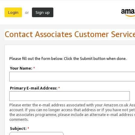
Login
Sign up
or
Contact Associates Customer Servic
Please fill out the form below. Click the Submit button when done.
Your Name:
*
Primary E-mail Address:
*
Please enter the e-mail address associated with your Amazon.co.uk As
account. If you can no longer access that address or if you have not yet
the associates programme, please include an alternate e-mail address 
comments.
Subject:
*