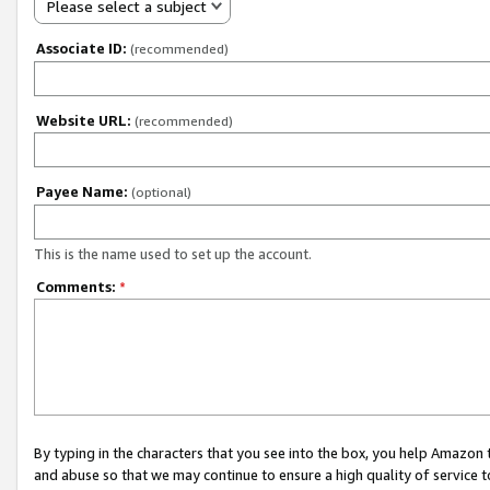
Please select a subject
Associate ID:
(recommended)
Website URL:
(recommended)
Payee Name:
(optional)
This is the name used to set up the account.
Comments:
*
By typing in the characters that you see into the box, you help Amazon
and abuse so that we may continue to ensure a high quality of service t