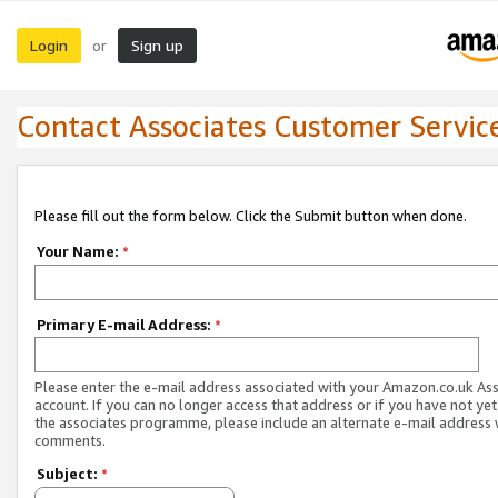
Login
Sign up
or
Contact Associates Customer Servic
Please fill out the form below. Click the Submit button when done.
Your Name:
*
Primary E-mail Address:
*
Please enter the e-mail address associated with your Amazon.co.uk As
account. If you can no longer access that address or if you have not yet
the associates programme, please include an alternate e-mail address 
comments.
Subject:
*