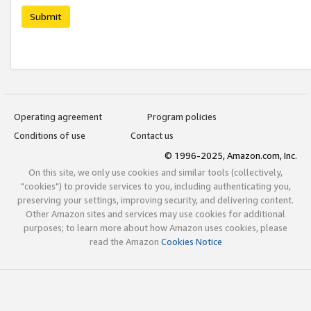
Submit
Operating agreement
Program policies
Conditions of use
Contact us
© 1996-2025, Amazon.com, Inc.
On this site, we only use cookies and similar tools (collectively,
"cookies") to provide services to you, including authenticating you,
preserving your settings, improving security, and delivering content.
Other Amazon sites and services may use cookies for additional
purposes; to learn more about how Amazon uses cookies, please
read the Amazon
Cookies Notice