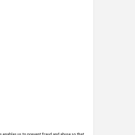
s enables us to prevent fraud and abuse so that