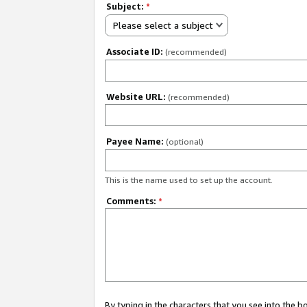
Subject:
*
Please select a subject
Associate ID:
(recommended)
Website URL:
(recommended)
Payee Name:
(optional)
This is the name used to set up the account.
Comments:
*
By typing in the characters that you see into the