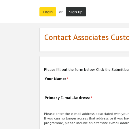
Login
Sign up
or
Contact Associates Cust
Please fill out the form below. Click the Submit b
Your Name:
*
Primary E-mail Address:
*
Please enter the e-mail address associated with yo
If you can no longer access that address or if you ha
programme, please include an alternate e-mail addr