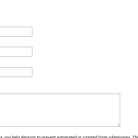
 box, you help Amazon to prevent automated or scripted form submissions. Thi