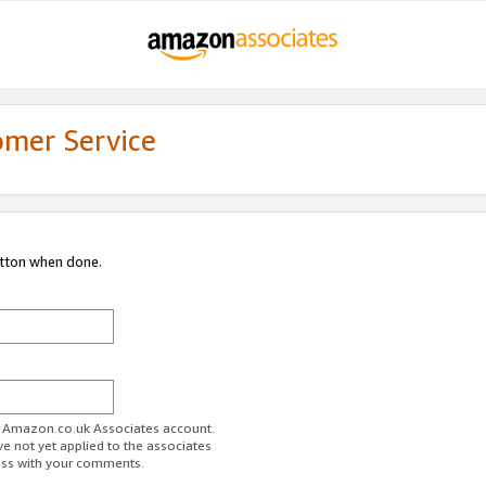
omer Service
utton when done.
ur Amazon.co.uk Associates account.
ve not yet applied to the associates
ess with your comments.