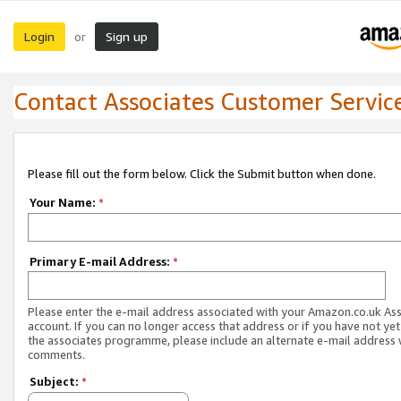
Login
Sign up
or
Contact Associates Customer Servic
Please fill out the form below. Click the Submit button when done.
Your Name:
*
Primary E-mail Address:
*
Please enter the e-mail address associated with your Amazon.co.uk As
account. If you can no longer access that address or if you have not yet
the associates programme, please include an alternate e-mail address 
comments.
Subject:
*