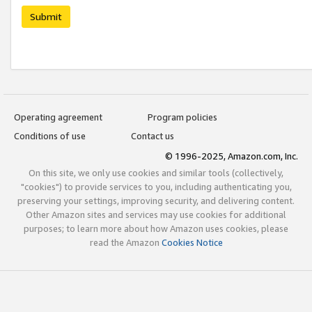
Submit
Operating agreement
Program policies
Conditions of use
Contact us
© 1996-2025, Amazon.com, Inc.
On this site, we only use cookies and similar tools (collectively,
"cookies") to provide services to you, including authenticating you,
preserving your settings, improving security, and delivering content.
Other Amazon sites and services may use cookies for additional
purposes; to learn more about how Amazon uses cookies, please
read the Amazon
Cookies Notice