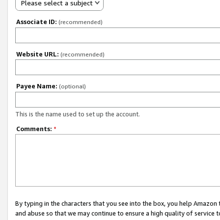
Please select a subject
Associate ID:
(recommended)
Website URL:
(recommended)
Payee Name:
(optional)
This is the name used to set up the account.
Comments:
*
By typing in the characters that you see into the box, you help Amazon
and abuse so that we may continue to ensure a high quality of service t