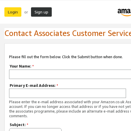
Login
Sign up
or
Contact Associates Customer Servic
Please fill out the form below. Click the Submit button when done.
Your Name:
*
Primary E-mail Address:
*
Please enter the e-mail address associated with your Amazon.co.uk As
account. If you can no longer access that address or if you have not yet
the associates programme, please include an alternate e-mail address 
comments.
Subject:
*