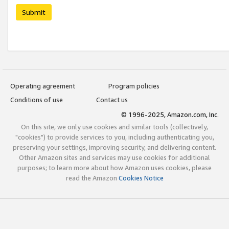
Submit
Operating agreement
Program policies
Conditions of use
Contact us
© 1996-2025, Amazon.com, Inc.
On this site, we only use cookies and similar tools (collectively,
"cookies") to provide services to you, including authenticating you,
preserving your settings, improving security, and delivering content.
Other Amazon sites and services may use cookies for additional
purposes; to learn more about how Amazon uses cookies, please
read the Amazon
Cookies Notice