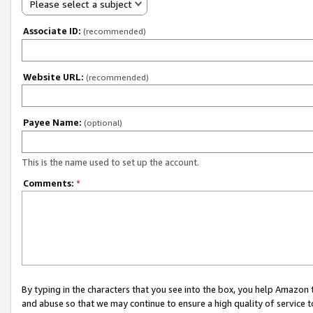
Please select a subject
Associate ID:
(recommended)
Website URL:
(recommended)
Payee Name:
(optional)
This is the name used to set up the account.
Comments:
*
By typing in the characters that you see into the box, you help Amazon
and abuse so that we may continue to ensure a high quality of service t