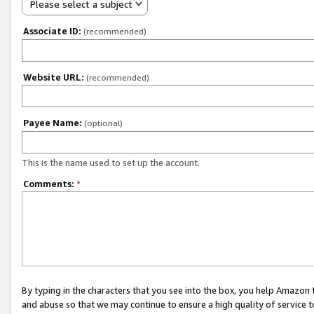
Please select a subject
Associate ID:
(recommended)
Website URL:
(recommended)
Payee Name:
(optional)
This is the name used to set up the account.
Comments:
*
By typing in the characters that you see into the box, you help Amazon
and abuse so that we may continue to ensure a high quality of service t