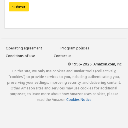
Submit
Operating agreement
Program policies
Conditions of use
Contact us
© 1996-2025, Amazon.com, Inc.
On this site, we only use cookies and similar tools (collectively,
"cookies") to provide services to you, including authenticating you,
preserving your settings, improving security, and delivering content.
Other Amazon sites and services may use cookies for additional
purposes; to learn more about how Amazon uses cookies, please
read the Amazon
Cookies Notice