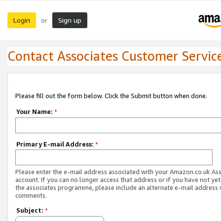
Login
Sign up
or
Contact Associates Customer Servic
Please fill out the form below. Click the Submit button when done.
Your Name:
*
Primary E-mail Address:
*
Please enter the e-mail address associated with your Amazon.co.uk As
account. If you can no longer access that address or if you have not yet
the associates programme, please include an alternate e-mail address 
comments.
Subject:
*